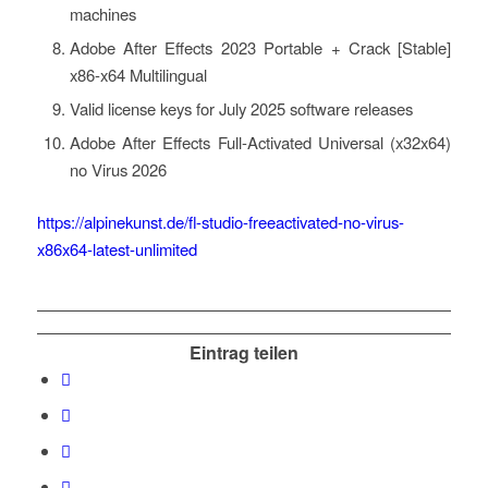
machines
Adobe After Effects 2023 Portable + Crack [Stable]
x86-x64 Multilingual
Valid license keys for July 2025 software releases
Adobe After Effects Full-Activated Universal (x32x64)
no Virus 2026
https://alpinekunst.de/fl-studio-freeactivated-no-virus-
x86x64-latest-unlimited
Eintrag teilen