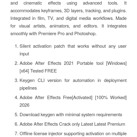
and cinematic effects using advanced tools. It
accommodates keyframes, 3D layers, tracking, and plugins.
Integrated in film, TV, and digital media workflows. Made
for visual artists, animators, and editors. It integrates
smoothly with Premiere Pro and Photoshop.
Silent activation patch that works without any user
input
Adobe After Effects 2021 Portable tool [Windows]
[x64] Tested FREE
Keygen CLI version for automation in deployment
pipelines
Adobe After Effects Free[Activated] [100% Worked]
2026
Download keygen with minimal system requirements
Adobe After Effects Crack only Latest Latest Premium
Offline license injector supporting activation on multiple