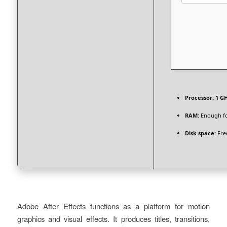
Processor:
1 GH
RAM:
Enough fo
Disk space:
Fre
Adobe After Effects functions as a platform for motion
graphics and visual effects. It produces titles, transitions,