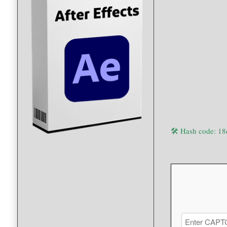
🛠 Hash code: 