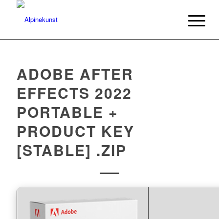
ADOBE AFTER
EFFECTS 2022
PORTABLE +
PRODUCT KEY
[STABLE] .ZIP