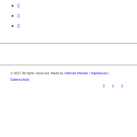
© 2021 All rights reserved. Made by
Internet-Heroes
|
Impressum
|
Datenschutz