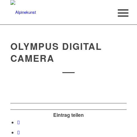
OLYMPUS DIGITAL
CAMERA
Eintrag teilen