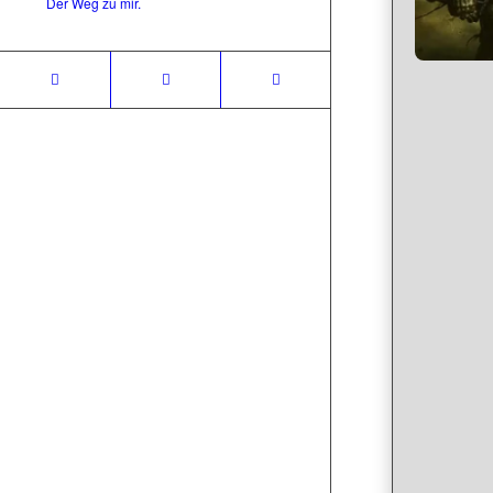
Der Weg zu mir.