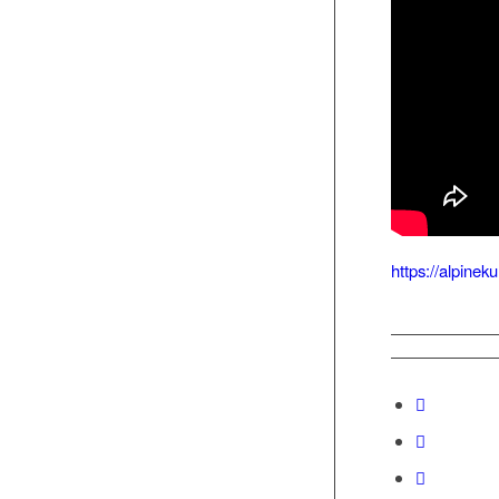
https://alpine