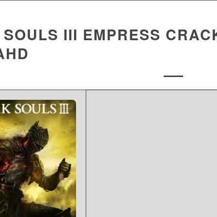
SOULS III EMPRESS CRACK
AHD