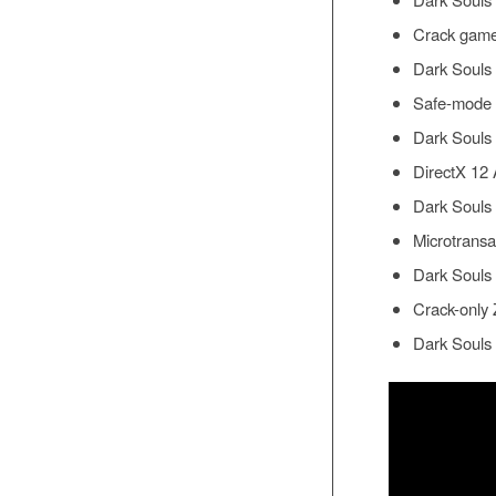
Crack game 
Dark Souls 
Safe-mode bo
Dark Souls 
DirectX 12 
Dark Souls
Microtransa
Dark Souls 
Crack-only 
Dark Souls