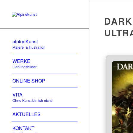
DARK 
ULTR
alpineKunst
Malerei & Illustration
WERKE
Lieblingsbilder
ONLINE SHOP
VITA
Ohne Kunst bin ich nicht!
AKTUELLES
KONTAKT