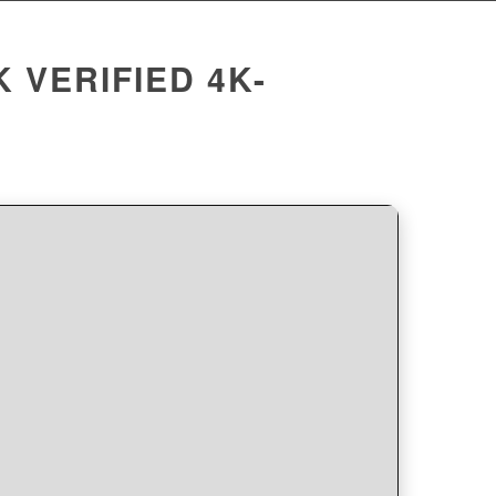
 VERIFIED 4K-