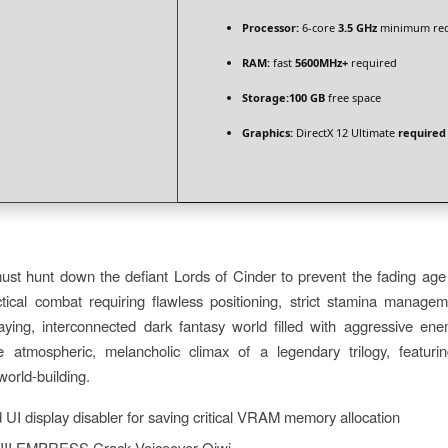
Processor:
6-core
3.5 GHz
minimum req
RAM:
fast
5600MHz+
required
Storage:
100 GB
free space
Graphics:
DirectX 12 Ultimate
required
t hunt down the defiant Lords of Cinder to prevent the fading age o
ctical combat requiring flawless positioning, strict stamina managem
caying, interconnected dark fantasy world filled with aggressive en
 atmospheric, melancholic climax of a legendary trilogy, featurin
orld-building.
UI display disabler for saving critical VRAM memory allocation
 III EMPRESS Crack Voiceover Qiwi