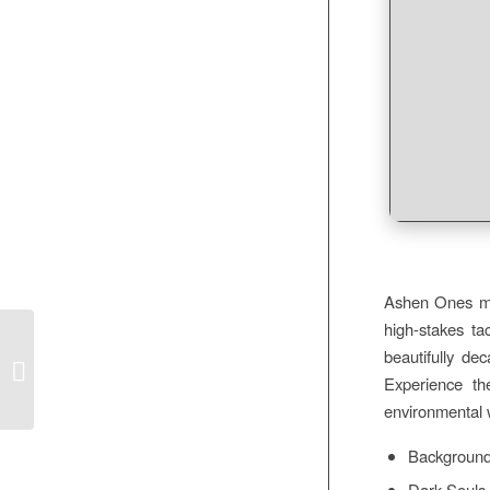
Ashen Ones mus
high-stakes ta
beautifully de
DOC to Image Converter Portable +
Crack x86x64 MEGA
Experience the
environmental w
Background 
Dark Souls