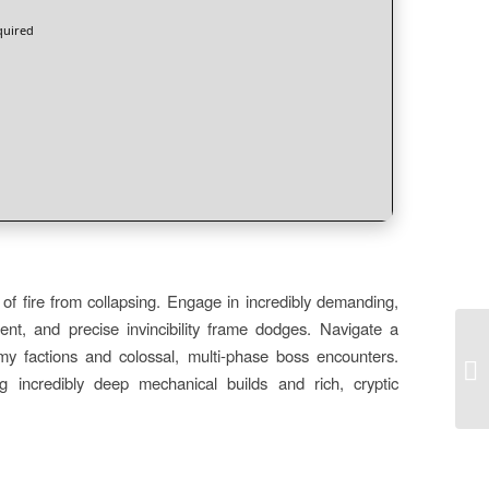
uired
f fire from collapsing. Engage in incredibly demanding,
ent, and precise invincibility frame dodges. Navigate a
emy factions and colossal, multi-phase boss encounters.
PC
[S
g incredibly deep mechanical builds and rich, cryptic