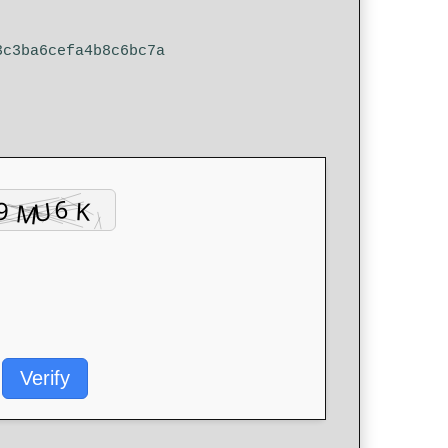
3c3ba6cefa4b8c6bc7a
Verify