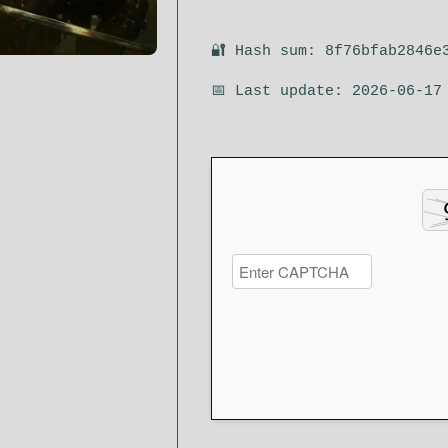
🔐 Hash sum: 8f76bfab2846e
📅 Last update: 2026-06-17