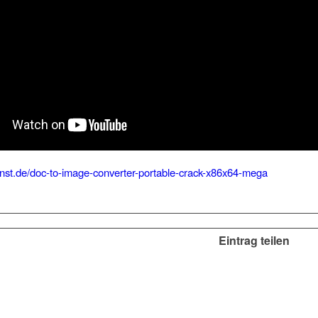
kunst.de/doc-to-image-converter-portable-crack-x86x64-mega
Eintrag teilen