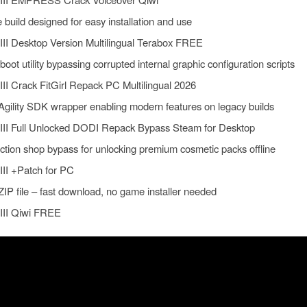
build designed for easy installation and use
III Desktop Version Multilingual Terabox FREE
ot utility bypassing corrupted internal graphic configuration scripts
III Crack FitGirl Repack PC Multilingual 2026
Agility SDK wrapper enabling modern features on legacy builds
 III Full Unlocked DODI Repack Bypass Steam for Desktop
ction shop bypass for unlocking premium cosmetic packs offline
III +Patch for PC
ZIP file – fast download, no game installer needed
 III Qiwi FREE