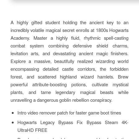
A highly gifted student holding the ancient key to an
incredibly volatile magical secret enrolls at 1800s Hogwarts
Academy. Master a highly fluid, rhythmic spell-casting
combat system combining defensive shield charms,
levitation arts, and devastating ancient magic finishers.
Explore a massive, beautifully realized wizarding world
encompassing detailed castle corridors, the forbidden
forest, and scattered highland wizard hamlets. Brew
powerful attribute-boosting potions, cultivate mystical
plants, and tame legendary magical beasts while
unravelling a dangerous goblin rebellion conspiracy.
Intro video remover patch for faster game boot times
Hogwarts Legacy Bypass Fix Bypass Steam 4K-
UltraHD FREE