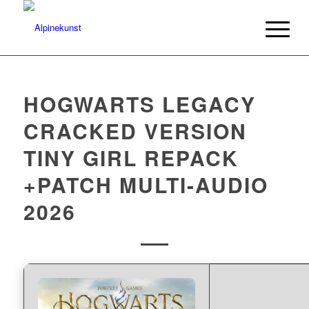
HOGWARTS LEGACY
CRACKED VERSION
TINY GIRL REPACK
+PATCH MULTI-AUDIO
2026