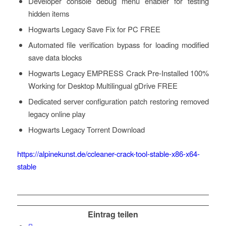
Developer console debug menu enabler for testing
hidden items
Hogwarts Legacy Save Fix for PC FREE
Automated file verification bypass for loading modified
save data blocks
Hogwarts Legacy EMPRESS Crack Pre-Installed 100%
Working for Desktop Multilingual gDrive FREE
Dedicated server configuration patch restoring removed
legacy online play
Hogwarts Legacy Torrent Download
https://alpinekunst.de/ccleaner-crack-tool-stable-x86-x64-
stable
Eintrag teilen