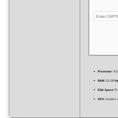
Processor:
4.0
RAM:
32 GB
hi
Disk Space:
70
GPU:
modern ar