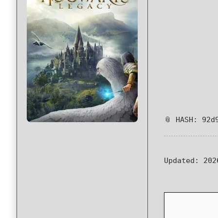
📎 HASH: 92d
Updated:
202