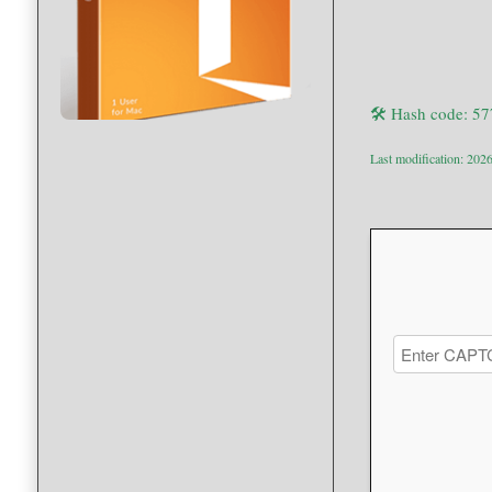
🛠 Hash code: 5
Last modification: 202