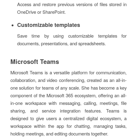
Access and restore previous versions of files stored in
OneDrive or SharePoint.
Customizable templates
Save time by using customizable templates for
documents, presentations, and spreadsheets.
Microsoft Teams
Microsoft Teams is a versatile platform for communication,
collaboration, and video conferencing, created as an all-in-
one solution for teams of any scale. She has become a key
component of the Microsoft 365 ecosystem, offering an all-
in-one workspace with messaging, calling, meetings, file
sharing, and service integration features. Teams is
designed to give users a centralized digital ecosystem, a
workspace within the app for chatting, managing tasks,
holding meetings, and editing documents together.