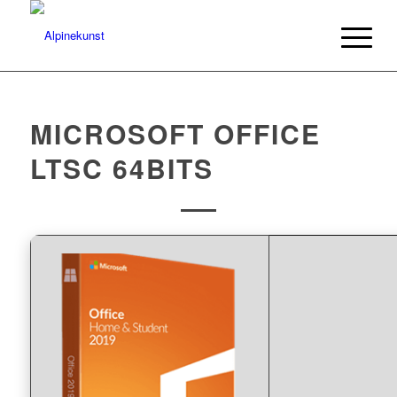
MICROSOFT OFFICE
LTSC 64BITS