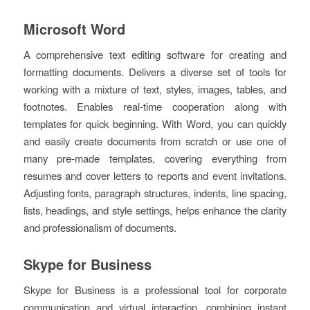
Microsoft Word
A comprehensive text editing software for creating and
formatting documents. Delivers a diverse set of tools for
working with a mixture of text, styles, images, tables, and
footnotes. Enables real-time cooperation along with
templates for quick beginning. With Word, you can quickly
and easily create documents from scratch or use one of
many pre-made templates, covering everything from
resumes and cover letters to reports and event invitations.
Adjusting fonts, paragraph structures, indents, line spacing,
lists, headings, and style settings, helps enhance the clarity
and professionalism of documents.
Skype for Business
Skype for Business is a professional tool for corporate
communication and virtual interaction, combining instant