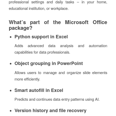
professional settings and daily tasks – in your home,
educational institution, or workplace.
What’s part of the Microsoft Office
package?
Python support in Excel
Adds advanced data analysis and automation
capabilities for data professionals.
Object grouping in PowerPoint
Allows users to manage and organize slide elements
more efficiently.
Smart autofill in Excel
Predicts and continues data entry patterns using AI.
Version history and file recovery