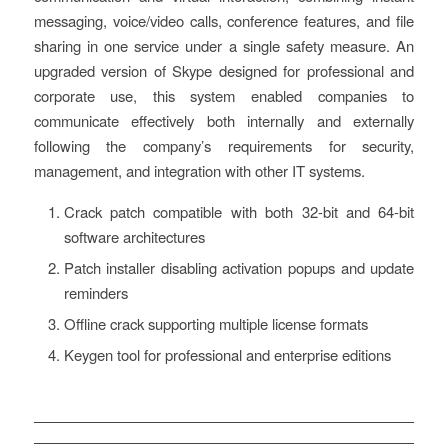
messaging, voice/video calls, conference features, and file
sharing in one service under a single safety measure. An
upgraded version of Skype designed for professional and
corporate use, this system enabled companies to
communicate effectively both internally and externally
following the company’s requirements for security,
management, and integration with other IT systems.
Crack patch compatible with both 32-bit and 64-bit
software architectures
Patch installer disabling activation popups and update
reminders
Offline crack supporting multiple license formats
Keygen tool for professional and enterprise editions