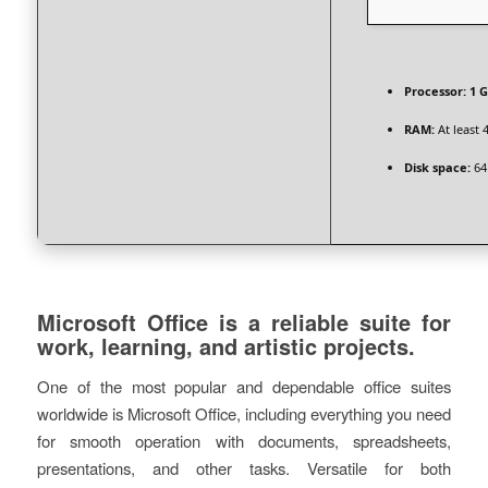
Processor:
1 G
RAM:
At least 
Disk space:
64
Microsoft Office is a reliable suite for
work, learning, and artistic projects.
One of the most popular and dependable office suites
worldwide is Microsoft Office, including everything you need
for smooth operation with documents, spreadsheets,
presentations, and other tasks. Versatile for both