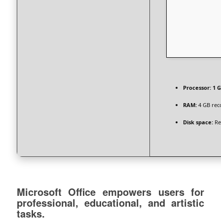
Processor:
1 G
RAM:
4 GB re
Disk space:
Re
Microsoft Office empowers users for
professional, educational, and artistic
tasks.