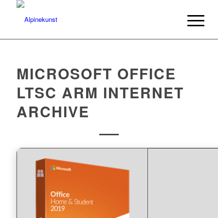
MICROSOFT OFFICE
LTSC ARM INTERNET
ARCHIVE