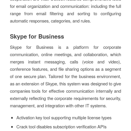
for email organization and communication: including the full
range from email filtering and sorting to configuring
automatic responses, categories, and rules.
Skype for Business
Skype for Business is a platform for corporate
communication, online meetings, and collaboration, which
merges instant messaging, calls (voice and video),
conference features, and file sharing options as a segment
of one secure plan. Tailored for the business environment,
as an extension of Skype, this system was designed to give
companies tools for effective communication internally and
externally reflecting the corporate requirements for security,
management, and integration with other IT systems.
Activation key tool supporting multiple license types
Crack tool disables subscription verification APIs