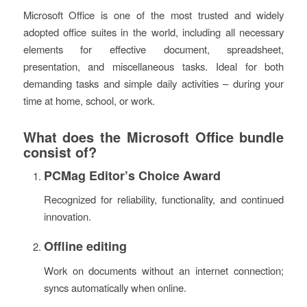
Microsoft Office is one of the most trusted and widely
adopted office suites in the world, including all necessary
elements for effective document, spreadsheet,
presentation, and miscellaneous tasks. Ideal for both
demanding tasks and simple daily activities – during your
time at home, school, or work.
What does the Microsoft Office bundle
consist of?
PCMag Editor’s Choice Award
Recognized for reliability, functionality, and continued
innovation.
Offline editing
Work on documents without an internet connection;
syncs automatically when online.