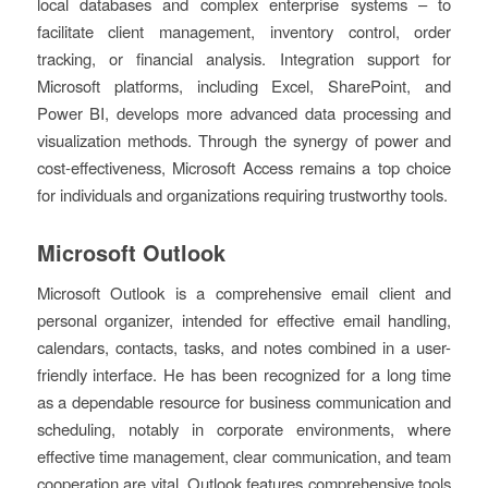
local databases and complex enterprise systems – to
facilitate client management, inventory control, order
tracking, or financial analysis. Integration support for
Microsoft platforms, including Excel, SharePoint, and
Power BI, develops more advanced data processing and
visualization methods. Through the synergy of power and
cost-effectiveness, Microsoft Access remains a top choice
for individuals and organizations requiring trustworthy tools.
Microsoft Outlook
Microsoft Outlook is a comprehensive email client and
personal organizer, intended for effective email handling,
calendars, contacts, tasks, and notes combined in a user-
friendly interface. He has been recognized for a long time
as a dependable resource for business communication and
scheduling, notably in corporate environments, where
effective time management, clear communication, and team
cooperation are vital. Outlook features comprehensive tools