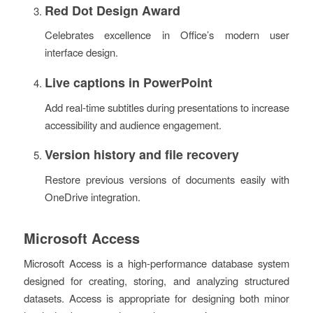
Red Dot Design Award
Celebrates excellence in Office’s modern user
interface design.
Live captions in PowerPoint
Add real-time subtitles during presentations to increase
accessibility and audience engagement.
Version history and file recovery
Restore previous versions of documents easily with
OneDrive integration.
Microsoft Access
Microsoft Access is a high-performance database system
designed for creating, storing, and analyzing structured
datasets. Access is appropriate for designing both minor