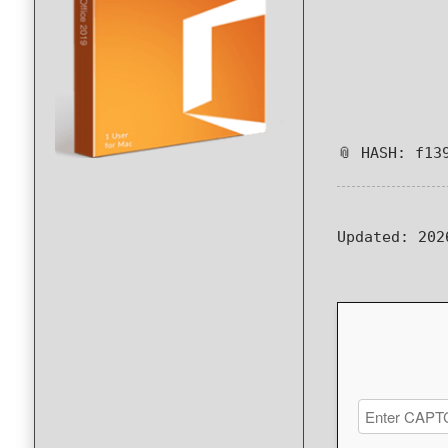
📎 HASH: f13
Updated:
202