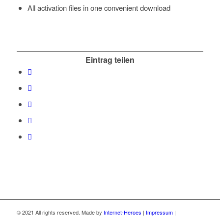
All activation files in one convenient download
Eintrag teilen
© 2021 All rights reserved. Made by
Internet-Heroes
|
Impressum
|