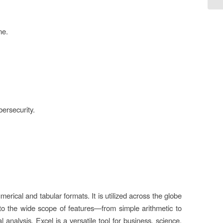
ne.
ersecurity.
merical and tabular formats. It is utilized across the globe
 to the wide scope of features—from simple arithmetic to
nalysis, Excel is a versatile tool for business, science,