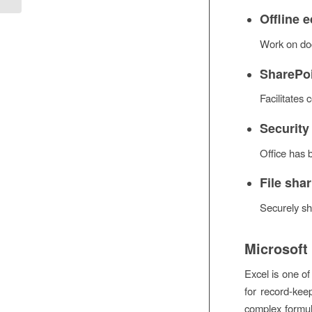
Offline e
Work on doc
SharePoi
Facilitates
Security
Office has 
File sha
Securely sh
Microsoft
Excel is one of
for record-kee
complex formul