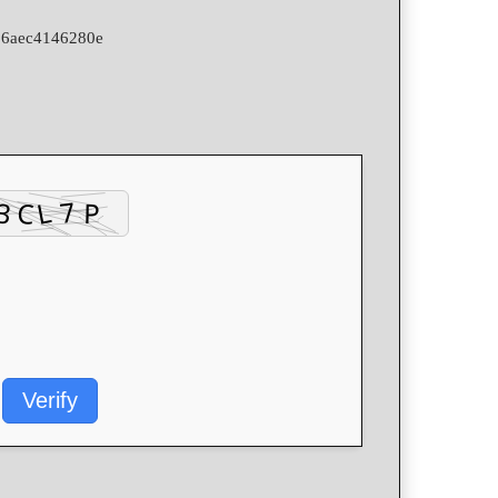
06aec4146280e
Verify