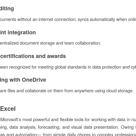
diting
uments without an internet connection; syncs automatically when onli
nt integration
 centralized document storage and team collaboration.
 certifications and awards
been recognized for meeting global standards in data protection and cyb
ring with OneDrive
are files and collaborate on them from anywhere using cloud storage.
 Excel
 Microsoft’s most powerful and flexible tools for working with data in nu
ping, data analysis, forecasting, and visual data presentation. Owing
as and automation— from simple daily chores to complex professional a