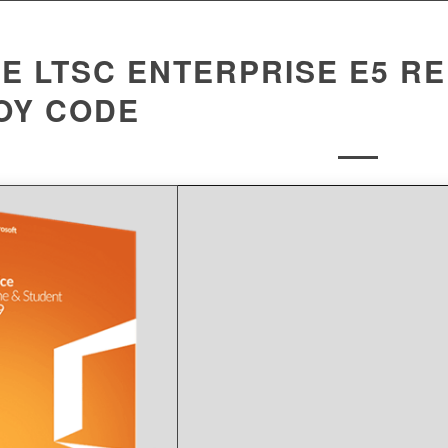
E LTSC ENTERPRISE E5 RE
OY CODE