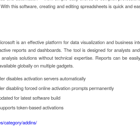
With this software, creating and editing spreadsheets is quick and eas
rosoft is an effective platform for data visualization and business in
active reports and dashboards. The tool is designed for analysts and d
d analysis solutions without technical expertise. Reports can be easi
vailable globally on multiple gadgets.
ler disables activation servers automatically
ller disabling forced online activation prompts permanently
pdated for latest software build
supports token-based activations
.es/category/addins/