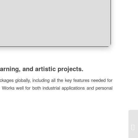
arning, and artistic projects.
kages globally, including all the key features needed for
 Works well for both industrial applications and personal
MO
Po