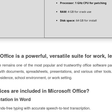
Processor:
1 GHz CPU for patching
RAM:
4 GB for crack use
Disk space:
64 GB for install
Office is a powerful, versatile suite for work, le
e remains one of the most popular and trustworthy office software pac
with documents, spreadsheets, presentations, and various other tools.
esidence, school environment, or work setting.
ces are included in Microsoft Office?
ctation in Word
ds-free typing with accurate speech-to-text transcription.