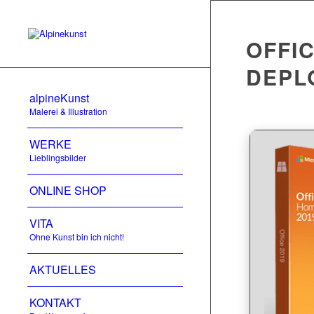
OFFIC
DEPL
alpineKunst
Malerei & Illustration
WERKE
Lieblingsbilder
ONLINE SHOP
VITA
Ohne Kunst bin ich nicht!
AKTUELLES
KONTAKT