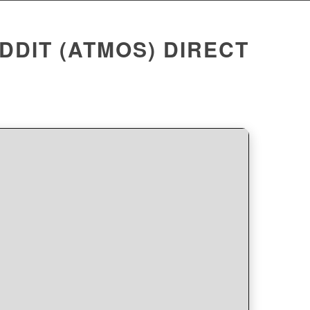
DDIT (ATMOS) DIRECT