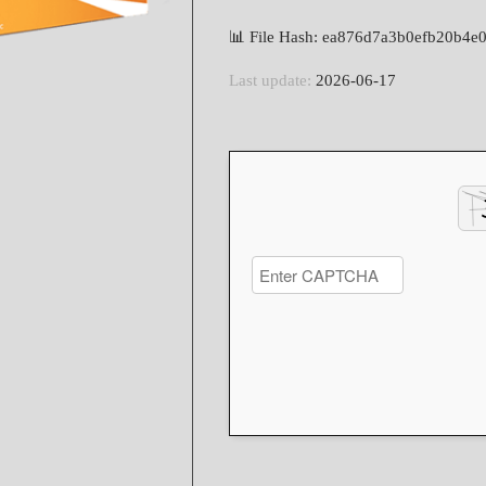
📊 File Hash: ea876d7a3b0efb20b4e
Last update:
2026-06-17