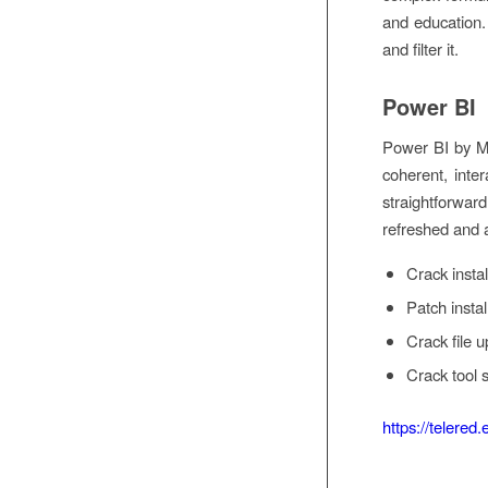
and education. 
and filter it.
Power BI
Power BI by Mic
coherent, inter
straightforwar
refreshed and a
Crack instal
Patch insta
Crack file u
Crack tool 
https://telered