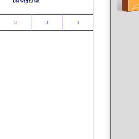
Der Weg zu mir.