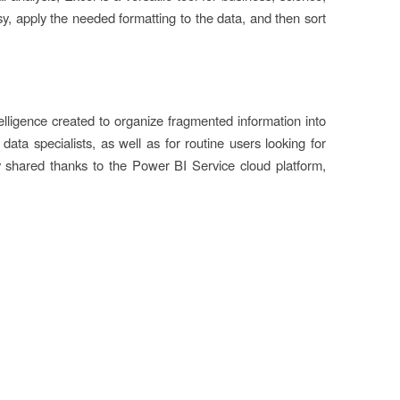
y, apply the needed formatting to the data, and then sort
telligence created to organize fragmented information into
ata specialists, as well as for routine users looking for
ly shared thanks to the Power BI Service cloud platform,