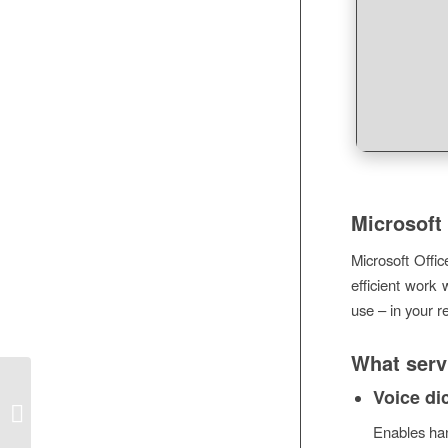
Microsoft 
Microsoft Offic
efficient work 
use – in your r
What servi
Office 2021 LTSC Standard ARM64
Voice di
Cracked offline Setup Ultra-Lite
Enables han
Edition