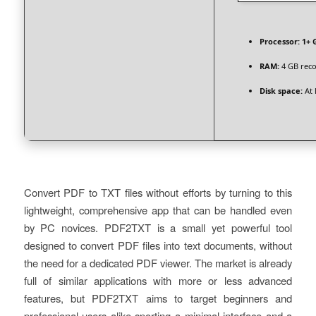
Processor:
1+ G
RAM:
4 GB re
Disk space:
At 
Convert PDF to TXT files without efforts by turning to this
lightweight, comprehensive app that can be handled even
by PC novices. PDF2TXT is a small yet powerful tool
designed to convert PDF files into text documents, without
the need for a dedicated PDF viewer. The market is already
full of similar applications with more or less advanced
features, but PDF2TXT aims to target beginners and
professional users alike sporting a minimal interface and a