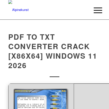
PDF TO TXT
CONVERTER CRACK
[X86X64] WINDOWS 11
2026