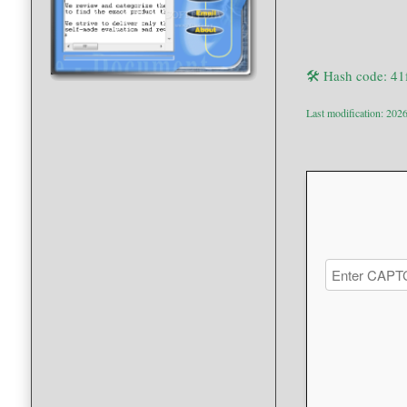
🛠 Hash code: 4
Last modification: 202