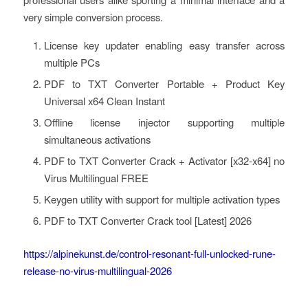
very simple conversion process.
License key updater enabling easy transfer across
multiple PCs
PDF to TXT Converter Portable + Product Key
Universal x64 Clean Instant
Offline license injector supporting multiple
simultaneous activations
PDF to TXT Converter Crack + Activator [x32-x64] no
Virus Multilingual FREE
Keygen utility with support for multiple activation types
PDF to TXT Converter Crack tool [Latest] 2026
https://alpinekunst.de/control-resonant-full-unlocked-rune-
release-no-virus-multilingual-2026