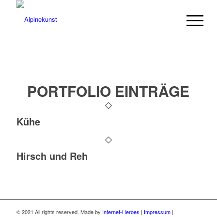
PORTFOLIO EINTRÄGE
Kühe
Hirsch und Reh
© 2021 All rights reserved. Made by
Internet-Heroes
|
Impressum
|