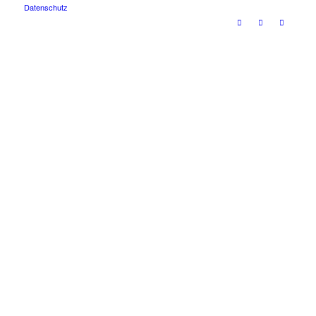
Datenschutz