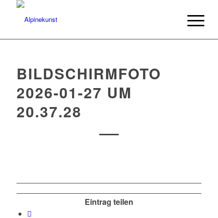
BILDSCHIRMFOTO
2026-01-27 UM
20.37.28
Eintrag teilen