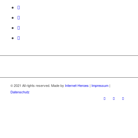
© 2021 All rights reserved. Made by
Internet-Heroes
|
Impressum
|
Datenschutz