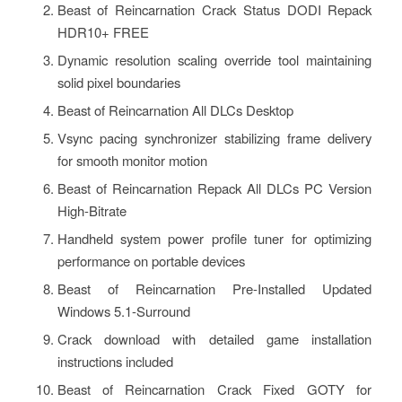
Beast of Reincarnation Crack Status DODI Repack
HDR10+ FREE
Dynamic resolution scaling override tool maintaining
solid pixel boundaries
Beast of Reincarnation All DLCs Desktop
Vsync pacing synchronizer stabilizing frame delivery
for smooth monitor motion
Beast of Reincarnation Repack All DLCs PC Version
High-Bitrate
Handheld system power profile tuner for optimizing
performance on portable devices
Beast of Reincarnation Pre-Installed Updated
Windows 5.1-Surround
Crack download with detailed game installation
instructions included
Beast of Reincarnation Crack Fixed GOTY for