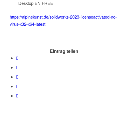
Desktop EN FREE
https://alpinekunst.de/solidworks-2023-licenseactivated-no-
virus-x32-x64-latest
Eintrag teilen