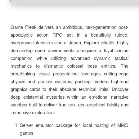
Game Freak delivers an ambitious, next-generation post-
apocalyptic action RPG set in a beautifully ruined,
overgrown futuristic vision of Japan. Explore volatile, highly
demanding open environments alongside a loyal canine
companion while utilizing advanced dynamic tactical
mechanics to dismantle colossal boss entities. The
breathtaking visual presentation leverages cutting-edge
physics and particle systems, pushing modern high-end
graphics cards to their absolute technical limits. Uncover
deep existential mysteries within an emotional narrative
sandbox built to deliver true next-gen graphical fidelity and
immersive exploration.
Server emulator package for local hosting of MMO
games