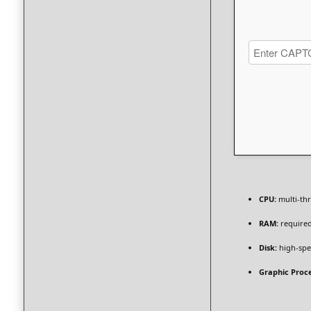
CPU:
multi-th
RAM:
required
Disk:
high-spe
Graphic Proce