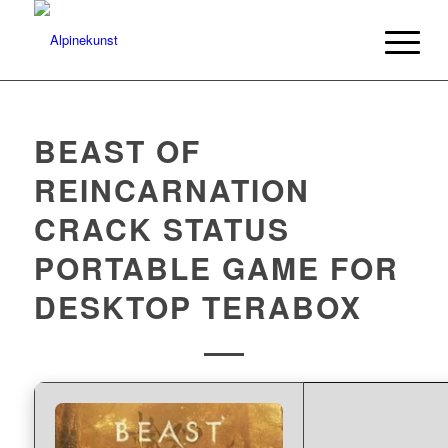
BEAST OF
REINCARNATION
CRACK STATUS
PORTABLE GAME FOR
DESKTOP TERABOX