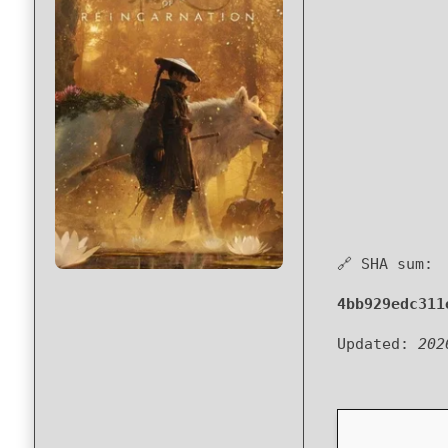
🔗 SHA sum:
4bb929edc311
Updated:
202