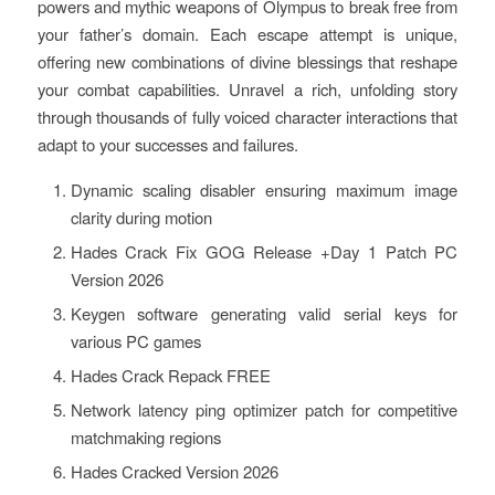
powers and mythic weapons of Olympus to break free from
your father’s domain. Each escape attempt is unique,
offering new combinations of divine blessings that reshape
your combat capabilities. Unravel a rich, unfolding story
through thousands of fully voiced character interactions that
adapt to your successes and failures.
Dynamic scaling disabler ensuring maximum image
clarity during motion
Hades Crack Fix GOG Release +Day 1 Patch PC
Version 2026
Keygen software generating valid serial keys for
various PC games
Hades Crack Repack FREE
Network latency ping optimizer patch for competitive
matchmaking regions
Hades Cracked Version 2026