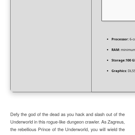
Processor:
6-c
RAM:
minimu
Storage:
100 G
Graphics:
DLSS
Defy the god of the dead as you hack and slash out of the
Underworld in this rogue-like dungeon crawler. As Zagreus,
the rebellious Prince of the Underworld, you will wield the