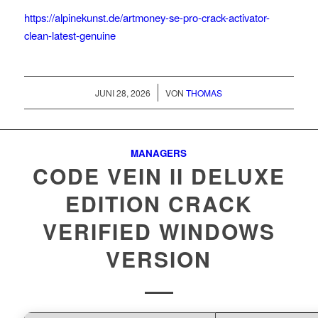
https://alpinekunst.de/artmoney-se-pro-crack-activator-
clean-latest-genuine
/
JUNI 28, 2026
VON
THOMAS
MANAGERS
CODE VEIN II DELUXE
EDITION CRACK
VERIFIED WINDOWS
VERSION