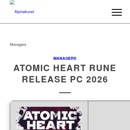
Managers
MANAGERS
ATOMIC HEART RUNE
RELEASE PC 2026