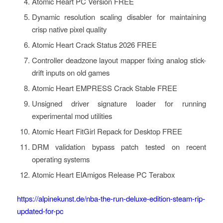
Atomic Heart PC Version FREE
Dynamic resolution scaling disabler for maintaining
crisp native pixel quality
Atomic Heart Crack Status 2026 FREE
Controller deadzone layout mapper fixing analog stick-
drift inputs on old games
Atomic Heart EMPRESS Crack Stable FREE
Unsigned driver signature loader for running
experimental mod utilities
Atomic Heart FitGirl Repack for Desktop FREE
DRM validation bypass patch tested on recent
operating systems
Atomic Heart ElAmigos Release PC Terabox
https://alpinekunst.de/nba-the-run-deluxe-edition-steam-rip-
updated-for-pc