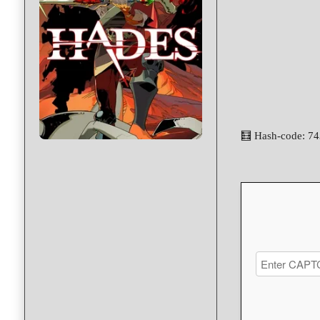
🧮 Hash-code: 7