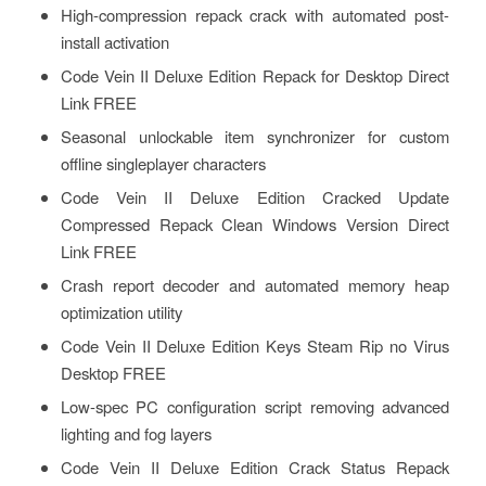
High-compression repack crack with automated post-
install activation
Code Vein II Deluxe Edition Repack for Desktop Direct
Link FREE
Seasonal unlockable item synchronizer for custom
offline singleplayer characters
Code Vein II Deluxe Edition Cracked Update
Compressed Repack Clean Windows Version Direct
Link FREE
Crash report decoder and automated memory heap
optimization utility
Code Vein II Deluxe Edition Keys Steam Rip no Virus
Desktop FREE
Low-spec PC configuration script removing advanced
lighting and fog layers
Code Vein II Deluxe Edition Crack Status Repack