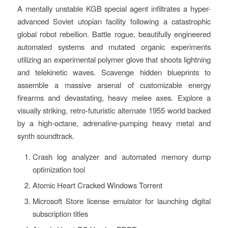
A mentally unstable KGB special agent infiltrates a hyper-
advanced Soviet utopian facility following a catastrophic
global robot rebellion. Battle rogue, beautifully engineered
automated systems and mutated organic experiments
utilizing an experimental polymer glove that shoots lightning
and telekinetic waves. Scavenge hidden blueprints to
assemble a massive arsenal of customizable energy
firearms and devastating, heavy melee axes. Explore a
visually striking, retro-futuristic alternate 1955 world backed
by a high-octane, adrenaline-pumping heavy metal and
synth soundtrack.
Crash log analyzer and automated memory dump
optimization tool
Atomic Heart Cracked Windows Torrent
Microsoft Store license emulator for launching digital
subscription titles