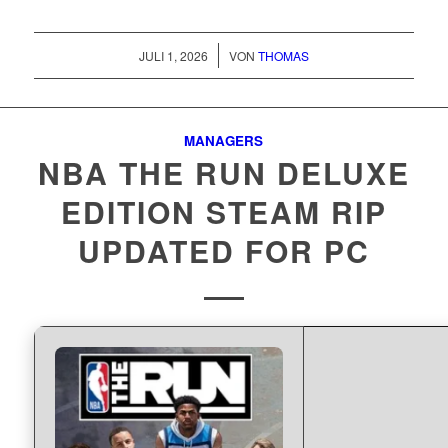
/
JULI 1, 2026
VON
THOMAS
MANAGERS
NBA THE RUN DELUXE
EDITION STEAM RIP
UPDATED FOR PC