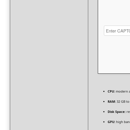
CPU:
modern ar
RAM:
32 GB t
Disk Space:
re
GPU:
high ban