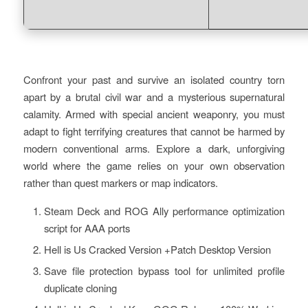
Confront your past and survive an isolated country torn
apart by a brutal civil war and a mysterious supernatural
calamity. Armed with special ancient weaponry, you must
adapt to fight terrifying creatures that cannot be harmed by
modern conventional arms. Explore a dark, unforgiving
world where the game relies on your own observation
rather than quest markers or map indicators.
Steam Deck and ROG Ally performance optimization
script for AAA ports
Hell is Us Cracked Version +Patch Desktop Version
Save file protection bypass tool for unlimited profile
duplicate cloning