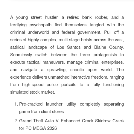
A young street hustler, a retired bank robber, and a
terrifying psychopath find themselves tangled with the
criminal underworld and federal government. Pull off a
series of highly complex, multi-stage heists across the vast,
satirical landscape of Los Santos and Blaine County.
Seamlessly switch between the three protagonists to
execute tactical maneuvers, manage criminal enterprises,
and navigate a sprawling, chaotic open world. The
experience delivers unmatched interactive freedom, ranging
from high-speed police pursuits to a fully functioning
simulated stock market.
Pre-cracked launcher utility completely separating
game from client stores
Grand Theft Auto V Enhanced Crack Skidrow Crack
for PC MEGA 2026