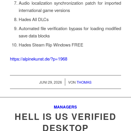
Audio localization synchronization patch for imported
international game versions
Hades All DLCs
Automated file verification bypass for loading modified
save data blocks
Hades Steam Rip Windows FREE
https://alpinekunst.de/?p=1968
/
JUNI 29, 2026
VON
THOMAS
MANAGERS
HELL IS US VERIFIED
DESKTOP