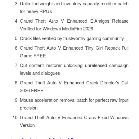
Unlimited weight and inventory capacity modifier patch
for heavy RPGs
Grand Theft Auto V Enhanced ElAmigos Release
Verified for Windows MediaFire 2026
Crack files verified by trustworthy gaming community
Grand Theft Auto V Enhanced Tiny Girl Repack Full
Game FREE
Cut content restorer unlocking unreleased campaign
levels and dialogues
Grand Theft Auto V Enhanced Crack Director’s Cut
2026 FREE
Mouse acceleration removal patch for perfect raw input
precision
Grand Theft Auto V Enhanced Crack Fixed Windows
Version