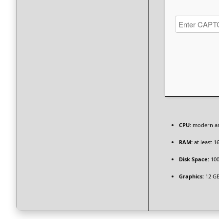
CPU:
modern arc
RAM:
at least 1
Disk Space:
100
Graphics:
12 G