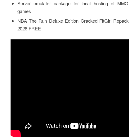
Server emulator package for local hosting of MMO
games
NBA The Run Deluxe Edition Cracked FitGirl Repack
2026 FREE