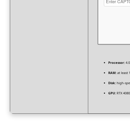
Processor:
4.
RAM:
at least 
Disk:
high-spe
GPU:
RTX 4080