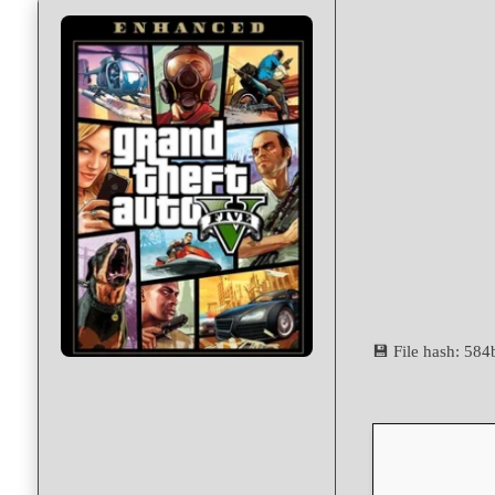
💾 File hash: 5