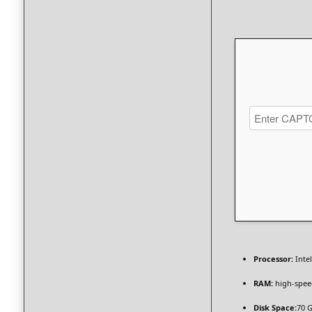
Processor:
Inte
RAM:
high-spe
Disk Space:
70 G