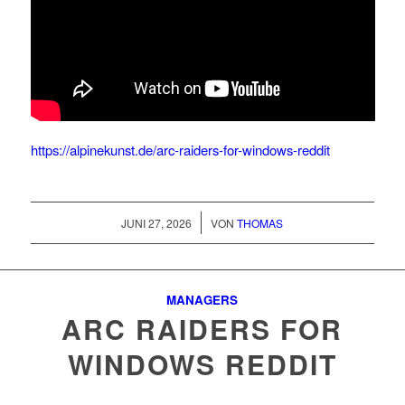
https://alpinekunst.de/arc-raiders-for-windows-reddit
/
JUNI 27, 2026
VON
THOMAS
MANAGERS
ARC RAIDERS FOR
WINDOWS REDDIT