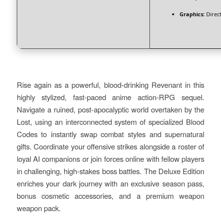
Graphics:
Direct
Rise again as a powerful, blood-drinking Revenant in this
highly stylized, fast-paced anime action-RPG sequel.
Navigate a ruined, post-apocalyptic world overtaken by the
Lost, using an interconnected system of specialized Blood
Codes to instantly swap combat styles and supernatural
gifts. Coordinate your offensive strikes alongside a roster of
loyal AI companions or join forces online with fellow players
in challenging, high-stakes boss battles. The Deluxe Edition
enriches your dark journey with an exclusive season pass,
bonus cosmetic accessories, and a premium weapon
weapon pack.