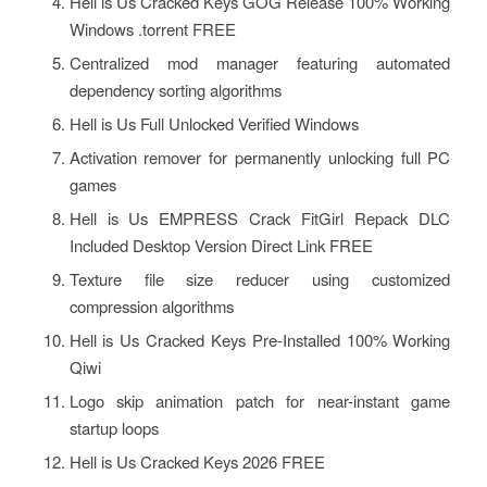
Hell is Us Cracked Keys GOG Release 100% Working
Windows .torrent FREE
Centralized mod manager featuring automated
dependency sorting algorithms
Hell is Us Full Unlocked Verified Windows
Activation remover for permanently unlocking full PC
games
Hell is Us EMPRESS Crack FitGirl Repack DLC
Included Desktop Version Direct Link FREE
Texture file size reducer using customized
compression algorithms
Hell is Us Cracked Keys Pre-Installed 100% Working
Qiwi
Logo skip animation patch for near-instant game
startup loops
Hell is Us Cracked Keys 2026 FREE