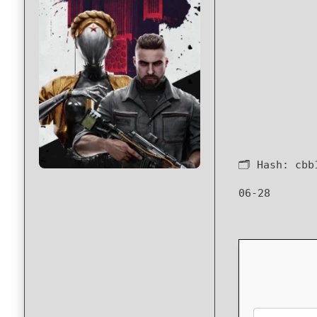
🗂 Hash:
cbb
06-28