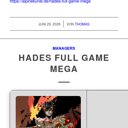
https://alpinekunst.de/hades-full-game-mega
/
JUNI 29, 2026
VON
THOMAS
MANAGERS
HADES FULL GAME
MEGA