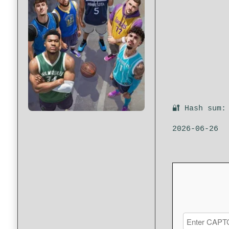
🔐 Hash sum:
2026-06-26