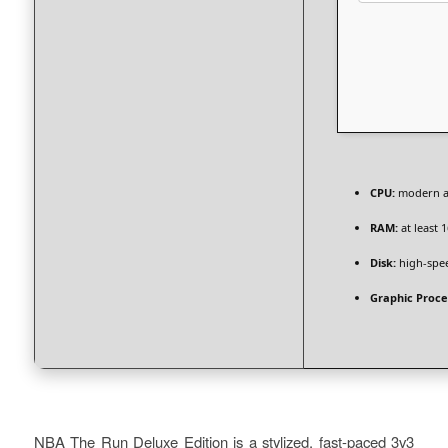
CPU:
modern ar
RAM:
at least 
Disk:
high-spe
Graphic Proce
NBA The Run Deluxe Edition is a stylized, fast-paced 3v3