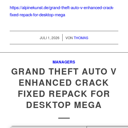
https://alpinekunst.de/grand-theft-auto-v-enhanced-crack-
fixed-repack-for-desktop-mega
/
JULI 1, 2026
VON
THOMAS
MANAGERS
GRAND THEFT AUTO V
ENHANCED CRACK
FIXED REPACK FOR
DESKTOP MEGA