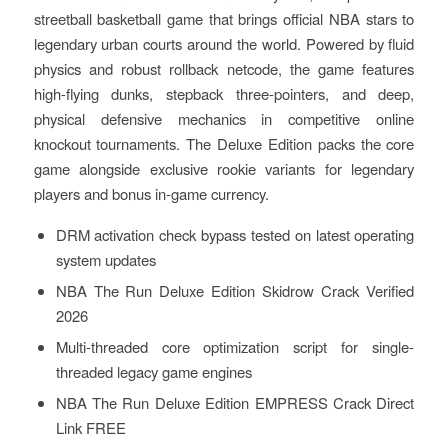
streetball basketball game that brings official NBA stars to
legendary urban courts around the world. Powered by fluid
physics and robust rollback netcode, the game features
high-flying dunks, stepback three-pointers, and deep,
physical defensive mechanics in competitive online
knockout tournaments. The Deluxe Edition packs the core
game alongside exclusive rookie variants for legendary
players and bonus in-game currency.
DRM activation check bypass tested on latest operating
system updates
NBA The Run Deluxe Edition Skidrow Crack Verified
2026
Multi-threaded core optimization script for single-
threaded legacy game engines
NBA The Run Deluxe Edition EMPRESS Crack Direct
Link FREE