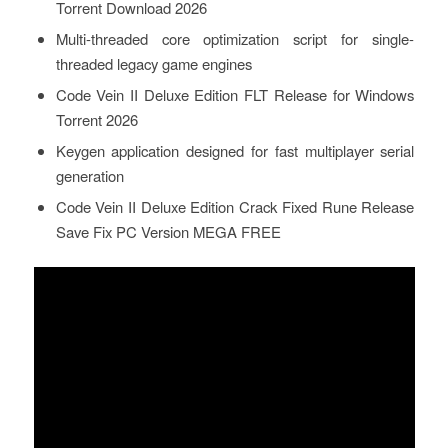
Torrent Download 2026
Multi-threaded core optimization script for single-
threaded legacy game engines
Code Vein II Deluxe Edition FLT Release for Windows
Torrent 2026
Keygen application designed for fast multiplayer serial
generation
Code Vein II Deluxe Edition Crack Fixed Rune Release
Save Fix PC Version MEGA FREE