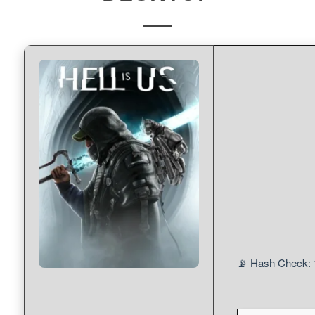
📡 Hash Check: 