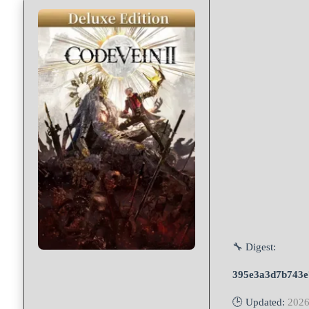
🔧 Digest:
395e3a3d7b743e
🕒 Updated:
2026