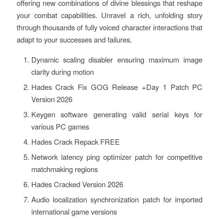
offering new combinations of divine blessings that reshape
your combat capabilities. Unravel a rich, unfolding story
through thousands of fully voiced character interactions that
adapt to your successes and failures.
Dynamic scaling disabler ensuring maximum image
clarity during motion
Hades Crack Fix GOG Release +Day 1 Patch PC
Version 2026
Keygen software generating valid serial keys for
various PC games
Hades Crack Repack FREE
Network latency ping optimizer patch for competitive
matchmaking regions
Hades Cracked Version 2026
Audio localization synchronization patch for imported
international game versions