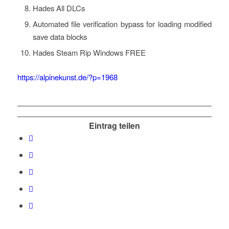
Hades All DLCs
Automated file verification bypass for loading modified
save data blocks
Hades Steam Rip Windows FREE
https://alpinekunst.de/?p=1968
Eintrag teilen