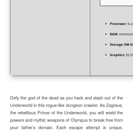
Processor:
6-c
RAM:
minimu
Storage:
100 G
Graphics:
DLSS
Defy the god of the dead as you hack and slash out of the
Underworld in this rogue-like dungeon crawler. As Zagreus,
the rebellious Prince of the Underworld, you will wield the
powers and mythic weapons of Olympus to break free from
your father’s domain. Each escape attempt is unique,