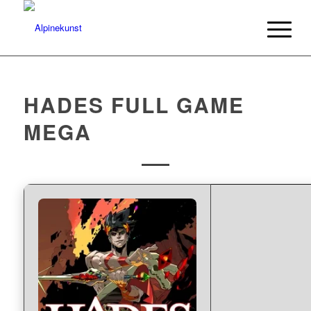
HADES FULL GAME
MEGA