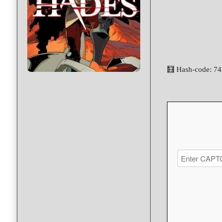
🧮 Hash-code: 7