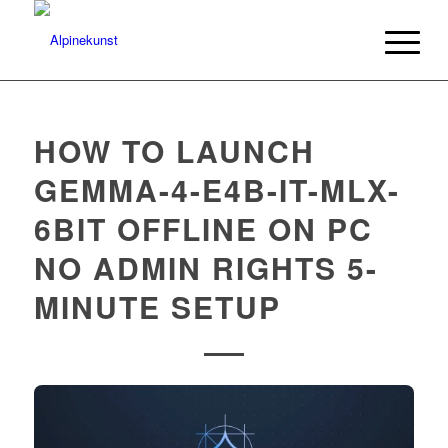
HOW TO LAUNCH
GEMMA-4-E4B-IT-MLX-
6BIT OFFLINE ON PC
NO ADMIN RIGHTS 5-
MINUTE SETUP