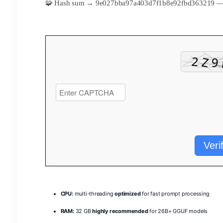
🧩 Hash sum → 9e027bba97a403d7f1b8e92fbd363219 
Veri
CPU:
multi-threading
optimized
for fast prompt processing
RAM:
32 GB
highly recommended
for 26B+ GGUF models