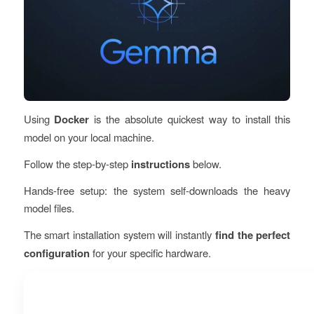
Using
Docker
is the absolute
quickest way
to install this
model on your local machine.
Follow the
step-by-step
instructions
below.
Hands-free setup: the system self-downloads the heavy
model files.
The smart installation system will instantly
find the perfect
configuration
for your specific hardware.