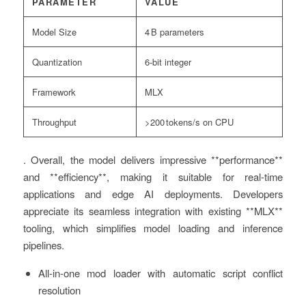
PARAMETER
VALUE
Model Size
4 B parameters
Quantization
6‑bit integer
Framework
MLX
Throughput
>200 tokens/s on CPU
. Overall, the model delivers impressive **performance**
and **efficiency**, making it suitable for real‑time
applications and edge AI deployments. Developers
appreciate its seamless integration with existing **MLX**
tooling, which simplifies model loading and inference
pipelines.
All-in-one mod loader with automatic script conflict
resolution