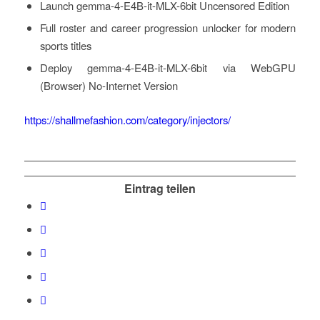
Launch gemma-4-E4B-it-MLX-6bit Uncensored Edition
Full roster and career progression unlocker for modern
sports titles
Deploy gemma-4-E4B-it-MLX-6bit via WebGPU
(Browser) No-Internet Version
https://shallmefashion.com/category/injectors/
Eintrag teilen