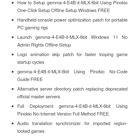
How to Setup gemma-4-E4B-it-MLX-6bit Using Pinokio
One-Click Setup Offline Setup Windows FREE
Handheld console power optimization patch for portable
PC gaming rigs
Launch gemma-4-E4B-it-MLX-6bit Windows 11 No
Admin Rights Offline Setup
Logo animation skip patch for faster looping game
startup cycles
gemma-4-E4B-it-MLX-6bit Using Pinokio No-Code
Guide FREE
Alternative server directory patch replacing deprecated
official master servers
Full Deployment gemma-4-E4B-it-MLX-6bit Using
Pinokio No-Internet Version Full Method FREE
Audio translation synchronizer for imported region-
locked games