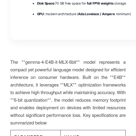
Disk Space:
70 GB free space for
full FP16 weights
storage
GPU:
modern architecture (
Ada Lovelace / Ampere
minimum)
The **gemma-4-E4B-it-MLX-6bit** model represents a
compact yet powerful language model designed for efficient
inference on consumer hardware. Built on the **E4B**
architecture, it leverages **MLX** optimization frameworks
to achieve high throughput while maintaining accuracy. With
**6-bit quantization**, the model reduces memory footprint
and enables deployment on devices with limited resources
without significant performance loss. Key specifications are
summarized below